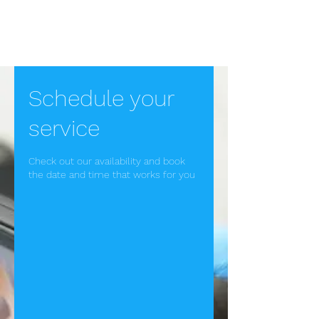
Ear Wax Removal in
Bath
Schedule your
service
Check out our availability and book
the date and time that works for you