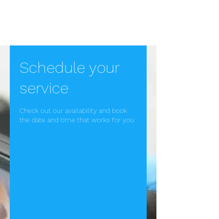
Ear Wax Removal in
Bath
Schedule your
service
Check out our availability and book
the date and time that works for you