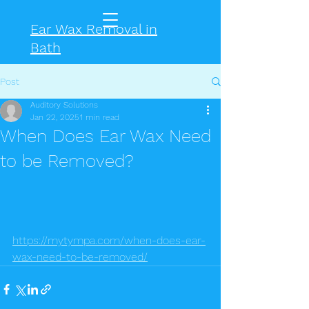
Ear Wax Removal in
Bath
Post
Auditory Solutions
Jan 22, 2025
1 min read
When Does Ear Wax Need
to be Removed?
https://mytympa.com/when-does-ear-
wax-need-to-be-removed/